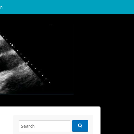
in
Search
for: