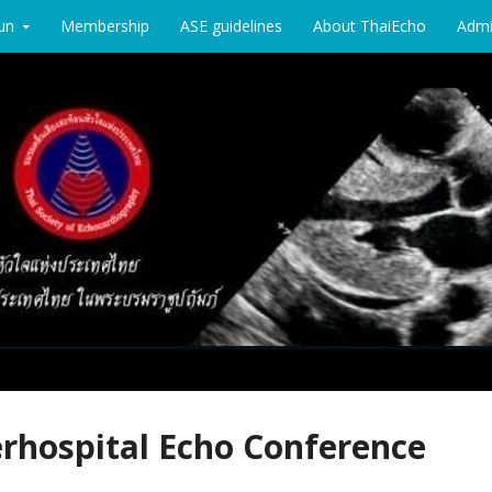
un
Membership
ASE guidelines
About ThaiEcho
Adm
chocardiography
erhospital Echo Conference