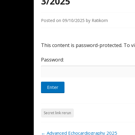
3/2025
Posted on
09/10/2025
by
Ratikorn
This content is password-protected. To vi
Password:
Secret link rerun
Post
←
Advanced Echocardiography 2025