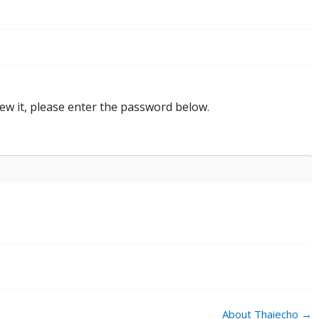
ew it, please enter the password below.
About Thaiecho
→