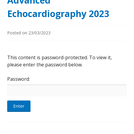
Advanced
Echocardiography 2023
Posted on
23/03/2023
This content is password-protected. To view it,
please enter the password below.
Password: